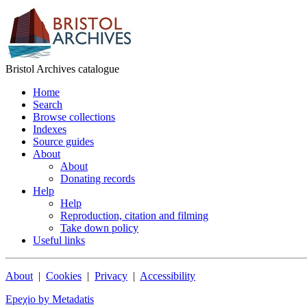
Bristol Archives catalogue
Home
Search
Browse collections
Indexes
Source guides
About
About
Donating records
Help
Help
Reproduction, citation and filming
Take down policy
Useful links
About
|
Cookies
|
Privacy
|
Accessibility
Epeχio by Metadatis