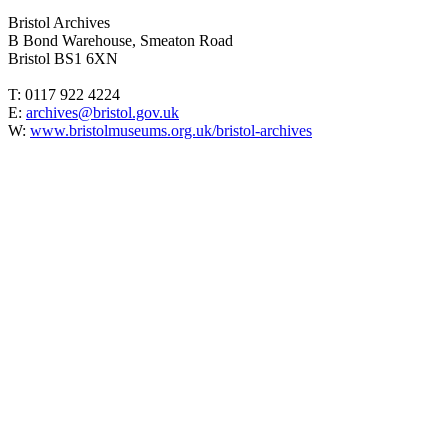
Bristol Archives
B Bond Warehouse, Smeaton Road
Bristol BS1 6XN
T: 0117 922 4224
E:
archives@bristol.gov.uk
W:
www.bristolmuseums.org.uk/bristol-archives