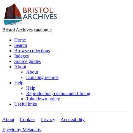
Bristol Archives catalogue
Home
Search
Browse collections
Indexes
Source guides
About
About
Donating records
Help
Help
Reproduction, citation and filming
Take down policy
Useful links
About
|
Cookies
|
Privacy
|
Accessibility
Epeχio by Metadatis