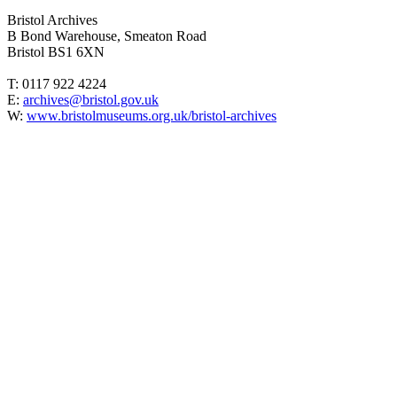
Bristol Archives
B Bond Warehouse, Smeaton Road
Bristol BS1 6XN
T: 0117 922 4224
E:
archives@bristol.gov.uk
W:
www.bristolmuseums.org.uk/bristol-archives