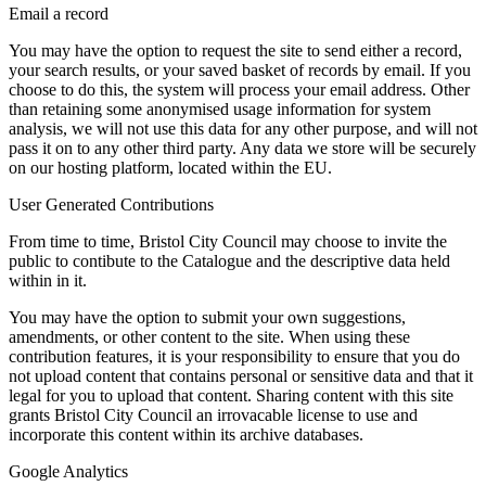
Email a record
You may have the option to request the site to send either a record,
your search results, or your saved basket of records by email. If you
choose to do this, the system will process your email address. Other
than retaining some anonymised usage information for system
analysis, we will not use this data for any other purpose, and will not
pass it on to any other third party. Any data we store will be securely
on our hosting platform, located within the EU.
User Generated Contributions
From time to time, Bristol City Council may choose to invite the
public to contibute to the Catalogue and the descriptive data held
within in it.
You may have the option to submit your own suggestions,
amendments, or other content to the site. When using these
contribution features, it is your responsibility to ensure that you do
not upload content that contains personal or sensitive data and that it
legal for you to upload that content. Sharing content with this site
grants Bristol City Council an irrovacable license to use and
incorporate this content within its archive databases.
Google Analytics