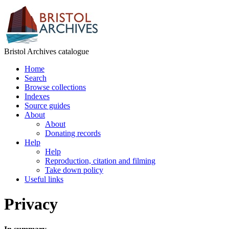
Bristol Archives catalogue
Home
Search
Browse collections
Indexes
Source guides
About
About
Donating records
Help
Help
Reproduction, citation and filming
Take down policy
Useful links
Privacy