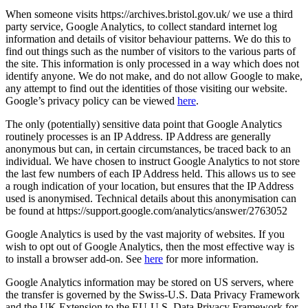
When someone visits https://archives.bristol.gov.uk/ we use a third
party service, Google Analytics, to collect standard internet log
information and details of visitor behaviour patterns. We do this to
find out things such as the number of visitors to the various parts of
the site. This information is only processed in a way which does not
identify anyone. We do not make, and do not allow Google to make,
any attempt to find out the identities of those visiting our website.
Google’s privacy policy can be viewed
here
.
The only (potentially) sensitive data point that Google Analytics
routinely processes is an IP Address. IP Address are generally
anonymous but can, in certain circumstances, be traced back to an
individual. We have chosen to instruct Google Analytics to not store
the last few numbers of each IP Address held. This allows us to see
a rough indication of your location, but ensures that the IP Address
used is anonymised. Technical details about this anonymisation can
be found at https://support.google.com/analytics/answer/2763052
Google Analytics is used by the vast majority of websites. If you
wish to opt out of Google Analytics, then the most effective way is
to install a browser add-on. See
here
for more information.
Google Analytics information may be stored on US servers, where
the transfer is governed by the Swiss-U.S. Data Privacy Framework
and the UK Extension to the EU-U.S. Data Privacy Framework for