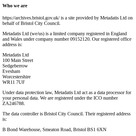
Who we are
https://archives.bristol.gov.uk/ is a site provided by Metadatis Ltd on
behalf of Bristol City Council.
Metadatis Ltd (we/us) is a limited company registered in England
and Wales under company number 09152120. Our registered office
address is:
Metadatis Ltd
100 Main Street
Sedgeberrow
Evesham
Worcestershire
WR11 7UF
Under data protection law, Metadatis Ltd act as a data processor for
your personal data. We are registered under the ICO number
ZA246788.
The data controller is Bristol City Council. Their registered address
is:
B Bond Warehouse, Smeaton Road, Bristol BS1 6XN