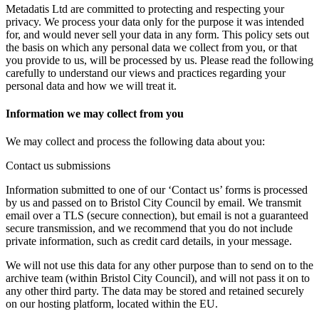
Metadatis Ltd are committed to protecting and respecting your
privacy. We process your data only for the purpose it was intended
for, and would never sell your data in any form. This policy sets out
the basis on which any personal data we collect from you, or that
you provide to us, will be processed by us. Please read the following
carefully to understand our views and practices regarding your
personal data and how we will treat it.
Information we may collect from you
We may collect and process the following data about you:
Contact us submissions
Information submitted to one of our ‘Contact us’ forms is processed
by us and passed on to Bristol City Council by email. We transmit
email over a TLS (secure connection), but email is not a guaranteed
secure transmission, and we recommend that you do not include
private information, such as credit card details, in your message.
We will not use this data for any other purpose than to send on to the
archive team (within Bristol City Council), and will not pass it on to
any other third party. The data may be stored and retained securely
on our hosting platform, located within the EU.