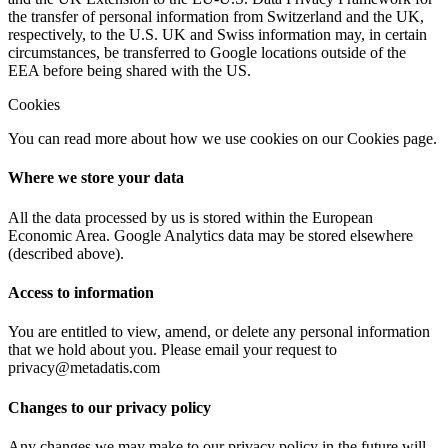
the transfer of personal information from Switzerland and the UK,
respectively, to the U.S. UK and Swiss information may, in certain
circumstances, be transferred to Google locations outside of the
EEA before being shared with the US.
Cookies
You can read more about how we use cookies on our Cookies page.
Where we store your data
All the data processed by us is stored within the European
Economic Area. Google Analytics data may be stored elsewhere
(described above).
Access to information
You are entitled to view, amend, or delete any personal information
that we hold about you. Please email your request to
privacy@metadatis.com
Changes to our privacy policy
Any changes we may make to our privacy policy in the future will