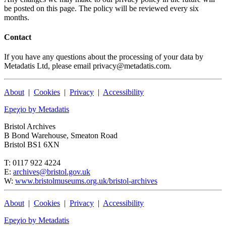
be posted on this page. The policy will be reviewed every six
months.
Contact
If you have any questions about the processing of your data by
Metadatis Ltd, please email privacy@metadatis.com.
About
|
Cookies
|
Privacy
|
Accessibility
Epeχio by Metadatis
Bristol Archives
B Bond Warehouse, Smeaton Road
Bristol BS1 6XN
T: 0117 922 4224
E:
archives@bristol.gov.uk
W:
www.bristolmuseums.org.uk/bristol-archives
About
|
Cookies
|
Privacy
|
Accessibility
Epeχio by Metadatis