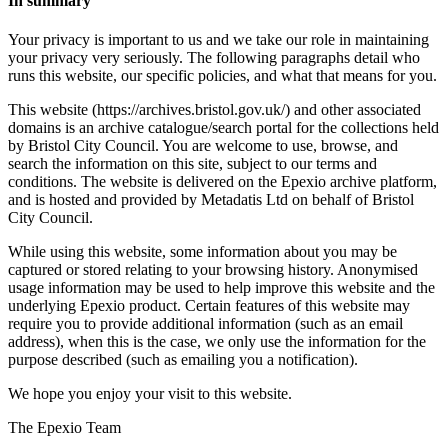
In summary
Your privacy is important to us and we take our role in maintaining
your privacy very seriously. The following paragraphs detail who
runs this website, our specific policies, and what that means for you.
This website (https://archives.bristol.gov.uk/) and other associated
domains is an archive catalogue/search portal for the collections held
by Bristol City Council. You are welcome to use, browse, and
search the information on this site, subject to our terms and
conditions. The website is delivered on the Epexio archive platform,
and is hosted and provided by Metadatis Ltd on behalf of Bristol
City Council.
While using this website, some information about you may be
captured or stored relating to your browsing history. Anonymised
usage information may be used to help improve this website and the
underlying Epexio product. Certain features of this website may
require you to provide additional information (such as an email
address), when this is the case, we only use the information for the
purpose described (such as emailing you a notification).
We hope you enjoy your visit to this website.
The Epexio Team