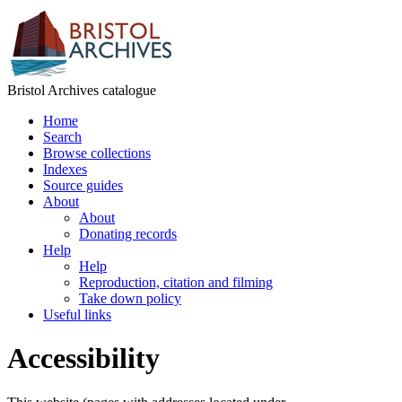
Bristol Archives catalogue
Home
Search
Browse collections
Indexes
Source guides
About
About
Donating records
Help
Help
Reproduction, citation and filming
Take down policy
Useful links
Accessibility