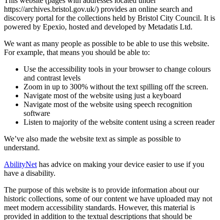
This website (pages with addresses located under
https://archives.bristol.gov.uk/) provides an online search and
discovery portal for the collections held by Bristol City Council. It is
powered by Epexio, hosted and developed by Metadatis Ltd.
We want as many people as possible to be able to use this website.
For example, that means you should be able to:
Use the accessibility tools in your browser to change colours
and contrast levels
Zoom in up to 300% without the text spilling off the screen.
Navigate most of the website using just a keyboard
Navigate most of the website using speech recognition
software
Listen to majority of the website content using a screen reader
We’ve also made the website text as simple as possible to
understand.
AbilityNet
has advice on making your device easier to use if you
have a disability.
The purpose of this website is to provide information about our
historic collections, some of our content we have uploaded may not
meet modern accessibility standards. However, this material is
provided in addition to the textual descriptions that should be