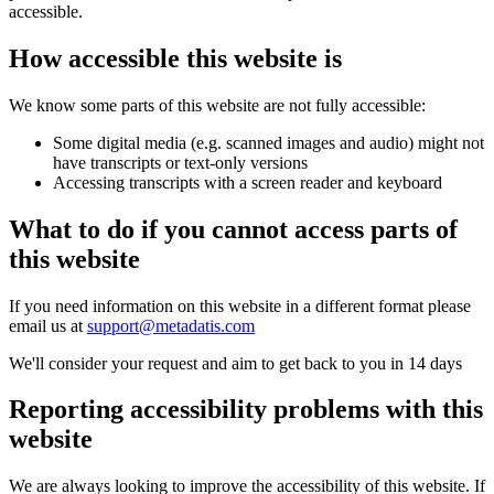
accessible.
How accessible this website is
We know some parts of this website are not fully accessible:
Some digital media (e.g. scanned images and audio) might not
have transcripts or text-only versions
Accessing transcripts with a screen reader and keyboard
What to do if you cannot access parts of
this website
If you need information on this website in a different format please
email us at
support@metadatis.com
We'll consider your request and aim to get back to you in 14 days
Reporting accessibility problems with this
website
We are always looking to improve the accessibility of this website. If