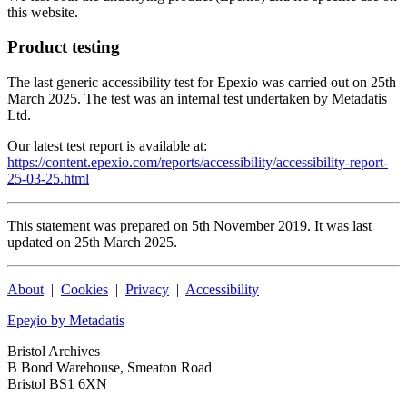
this website.
Product testing
The last generic accessibility test for Epexio was carried out on 25th
March 2025. The test was an internal test undertaken by Metadatis
Ltd.
Our latest test report is available at:
https://content.epexio.com/reports/accessibility/accessibility-report-
25-03-25.html
This statement was prepared on 5th November 2019. It was last
updated on 25th March 2025.
About
|
Cookies
|
Privacy
|
Accessibility
Epeχio by Metadatis
Bristol Archives
B Bond Warehouse, Smeaton Road
Bristol BS1 6XN