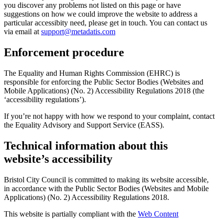
you discover any problems not listed on this page or have
suggestions on how we could improve the website to address a
particular accessibity need, please get in touch. You can contact us
via email at
support@metadatis.com
Enforcement procedure
The Equality and Human Rights Commission (EHRC) is
responsible for enforcing the Public Sector Bodies (Websites and
Mobile Applications) (No. 2) Accessibility Regulations 2018 (the
‘accessibility regulations’).
If you’re not happy with how we respond to your complaint, contact
the Equality Advisory and Support Service (EASS).
Technical information about this
website’s accessibility
Bristol City Council is committed to making its website accessible,
in accordance with the Public Sector Bodies (Websites and Mobile
Applications) (No. 2) Accessibility Regulations 2018.
This website is partially compliant with the
Web Content