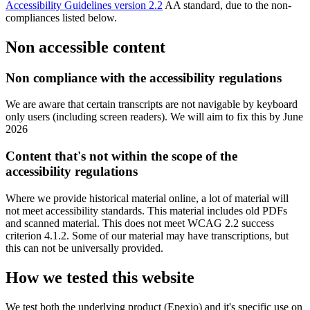
Accessibility Guidelines version 2.2
AA standard, due to the non-
compliances listed below.
Non accessible content
Non compliance with the accessibility regulations
We are aware that certain transcripts are not navigable by keyboard
only users (including screen readers). We will aim to fix this by June
2026
Content that's not within the scope of the
accessibility regulations
Where we provide historical material online, a lot of material will
not meet accessibility standards. This material includes old PDFs
and scanned material. This does not meet WCAG 2.2 success
criterion 4.1.2. Some of our material may have transcriptions, but
this can not be universally provided.
How we tested this website
We test both the underlying product (Epexio) and it's specific use on